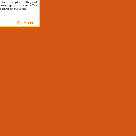
e land, we plan, with great
 very good products.
Our
l parts of our work.