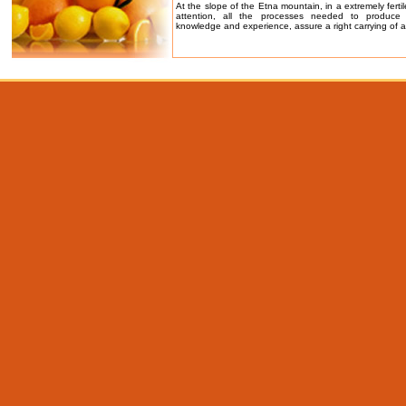
At the slope of the Etna mountain, in a extremely fertil
attention, all the processes needed to produce
knowledge and experience, assure a right carrying of al